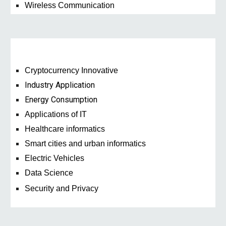
Wireless Communication
Cryptocurrency Innovative
Industry Application
Energy Consumption
Applications of IT
Healthcare informatics
Smart cities and urban informatics
Electric Vehicles
Data Science
Security and Privacy