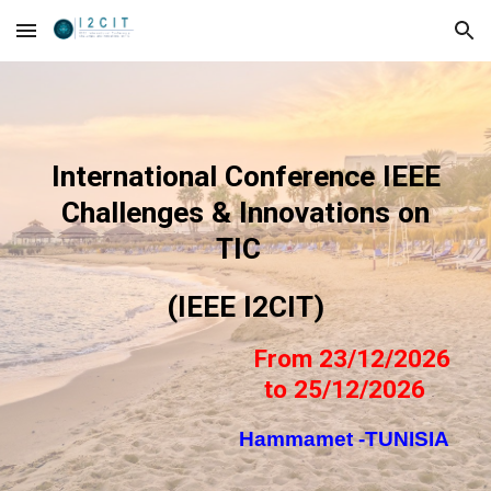
Skip to main content
Skip to navigation
International Conference IEEE
Challenges & Innovations on
TIC
(IEEE I2CIT)
From 23/12/2026
to 25/12/2026
Hammamet -TUNISIA