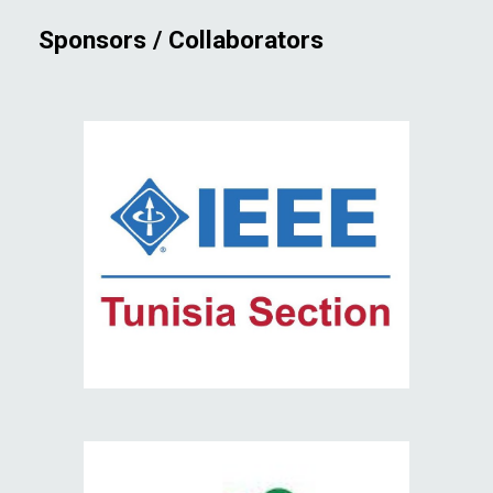
Sponsors / Collaborators