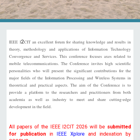
2
IEEE I
CIT an excellent forum for sharing knowledge and results in
theory, methodology and applications of Information Technology
Convergence and Services. This conference focuses axes related to
mobile telecommunications. The Conference invites high scientific
personalities who will present the significant contributions for the
major fields of the Information Processing and Wireless Systems in
theoretical and practical aspects. The aim of the Conference is to
provide a platform to the researchers and practitioners from both
academia as well as industry to meet and share cutting-edge
development in the field.
All papers of the IEEE I2CIT 202
6
will be
submitted
for publication
in
IEEE Xplore
and indexation by