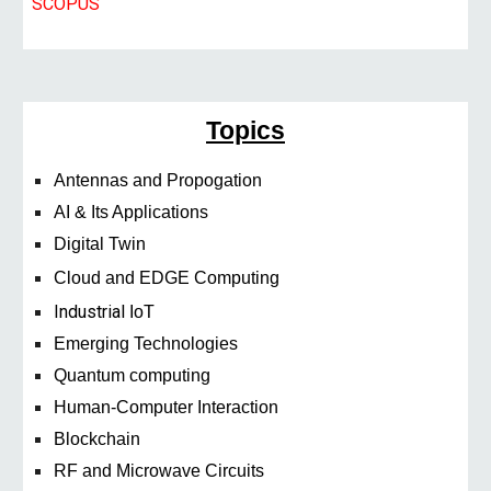
SCOPUS
Topics
Antennas and Propogation
AI & Its Applications
Digital Twin
Cloud and EDGE Computing
Industrial
IoT
Emerging Technologies
Quantum computing
Human-Computer Interaction
Blockchain
RF and Microwave Circuits